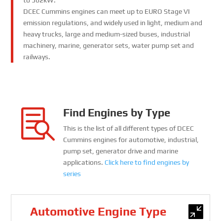
to 562kW.
DCEC Cummins engines can meet up to EURO Stage VI
emission regulations, and widely used in light, medium and
heavy trucks, large and medium-sized buses, industrial
machinery, marine, generator sets, water pump set and
railways.
Find Engines by Type

This is the list of all different types of DCEC
Cummins engines for automotive, industrial,
pump set, generator drive and marine
applications.
Click here to find engines by
series
Automotive Engine Type