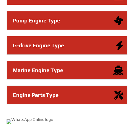
Pump Engine Type
G-drive Engine Type
Marine Engine Type
Engine Parts Type