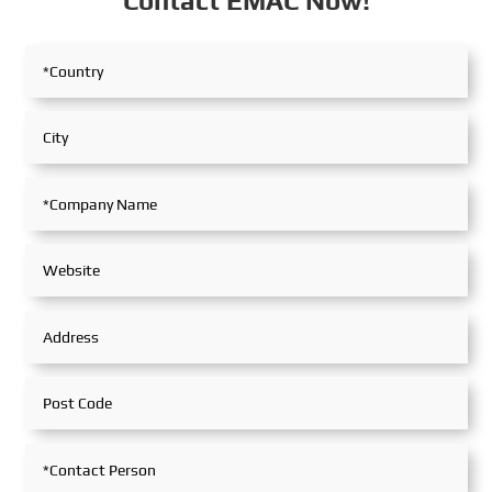
Contact EMAC Now!