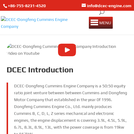
+86-755-8231-4520
info@dcec-engine.com
MENU
DCEC Introduction
DCEC-Dongfeng Cummins Engine Company is a 50:50 equity
ratio joint venture between between Cummins and Dongfeng
Motor Company that established in the year 0f 1996.
Dongfeng Cummins Engine Co., Ltd. mainly produces
Cummins B, C, D, L, Z series mechanical and electronic
engines, the engine displacement is covering 3.9L, 4.5L, 5.9L,
6.7L, 8.3L, 8.9L, 13L, with the power coverage is from 19kw