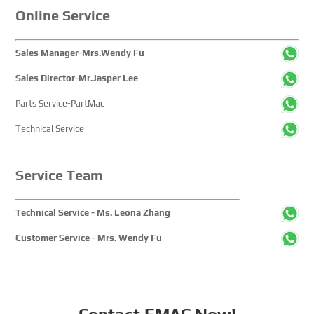
Online Service
Sales Manager-Mrs.Wendy Fu
Sales Director-Mr.Jasper Lee
Parts Service-PartMac
Technical Service
Service Team
Technical Service - Ms. Leona Zhang
Customer Service - Mrs. Wendy Fu