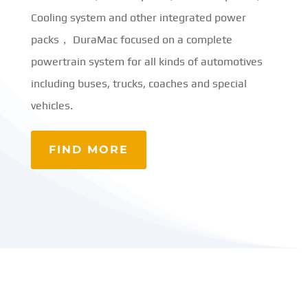
Cooling system and other integrated power
packs， DuraMac focused on a complete
powertrain system for all kinds of automotives
including buses, trucks, coaches and special
vehicles.
FIND MORE