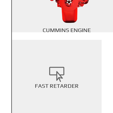
Back Title
CUMMINS ENGINE

+
FAST RETARDER
Back Title