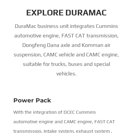
EXPLORE DURAMAC
DuraMac business unit integrates Cummins
automotive engine, FAST CAT transmission,
Dongfeng Dana axle and Komman air
suspension, CAMC vehicle and CAMC engine,
suitable for trucks, buses and special
vehicles.
Power Pack
With the integration of DCEC Cummins
automotive engine and CAMC engine, FAST CAT
transmission, Intake system, exhaust system ,