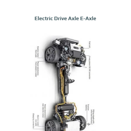
Electric Drive Axle E-Axle