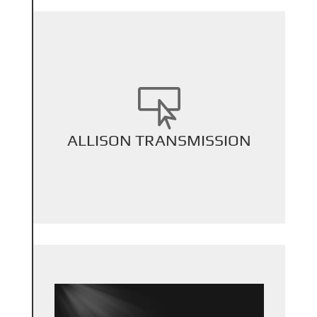

+
ALLISON TRANSMISSION
Back Title