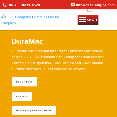
+86-755-8231-4520
info@dcec-engine.com
MENU
DuraMac
DuraMac business unit integrates Cummins automotive
engine, FAST CAT transmission, Dongfeng Dana axle and
Komman air suspension, CAMC vehicle and CAMC engine,
suitable for trucks, buses and special vehicles.
Power Pack
Chassis
New Energy Power Drive