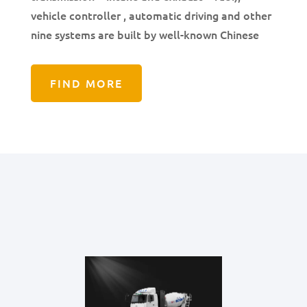
vehicle controller , automatic driving and other
nine systems are built by well-known Chinese
FIND MORE