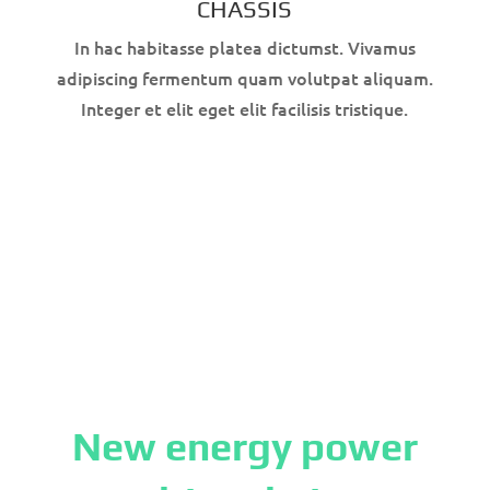
CHASSIS
In hac habitasse platea dictumst. Vivamus
adipiscing fermentum quam volutpat aliquam.
Integer et elit eget elit facilisis tristique.
New energy power