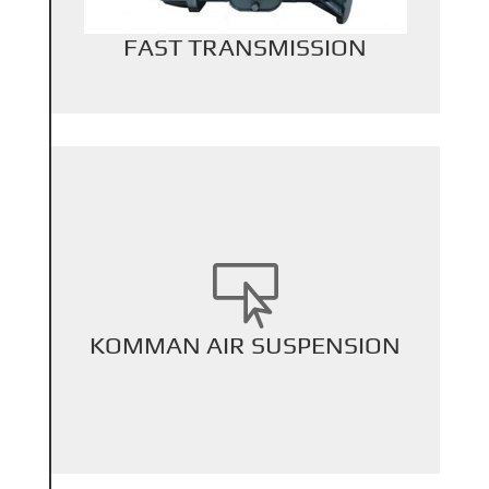
FAST TRANSMISSION

+
KOMMAN AIR SUSPENSION
Back Title