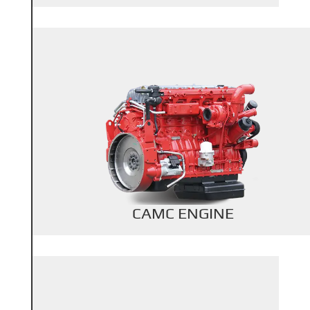
+
Back Title
CAMC ENGINE