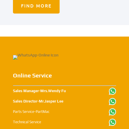
FIND MORE
Online Service
Sales Manager-Mrs.Wendy Fu
Sales Director-Mr.Jasper Lee
Parts Service-PartMac
Technical Service