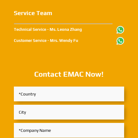
Service Team
Technical Service - Ms. Leona Zhang
Customer Service - Mrs. Wendy Fu
Contact EMAC Now!