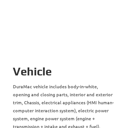
Vehicle
DuraMac vehicle includes body-in-white,
opening and closing parts, interior and exterior
trim, Chassis, electrical appliances (HMI human-
computer interaction system), electric power
system, engine power system (engine +
transmission + intake and exhaust + fuel),