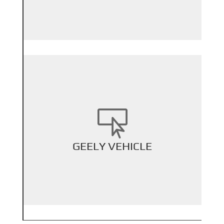

+
GEELY VEHICLE
Back Title