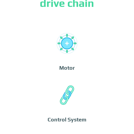
drive chain
Motor
Control System