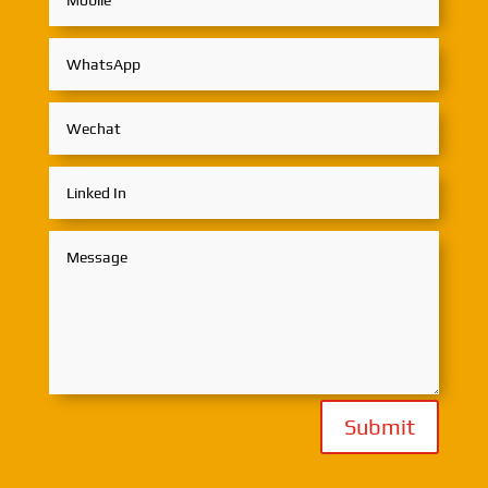
Submit