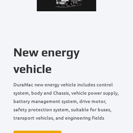
New energy
vehicle
DuraMac new energy vehicle includes control
system, body and Chassis, vehicle power supply,
battery management system, drive motor,
safety protection system, suitable for buses,
transport vehicles, and engineering fields