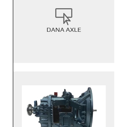

+
DANA AXLE
Back Title
+
Back Title