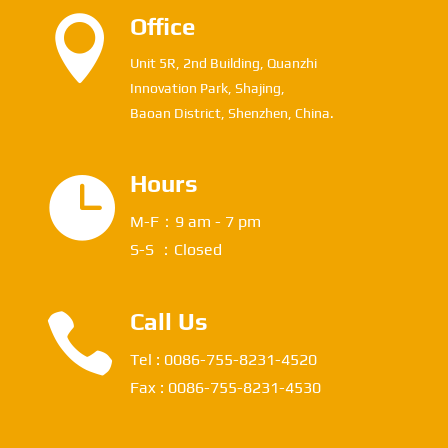

Office
Unit 5R, 2nd Building, Quanzhi
Innovation Park, Shajing,
Baoan District, Shenzhen, China.

Hours
M-F：9 am - 7 pm
S-S ：Closed

Call Us
Tel : 0086-755-8231-4520
Fax : 0086-755-8231-4530