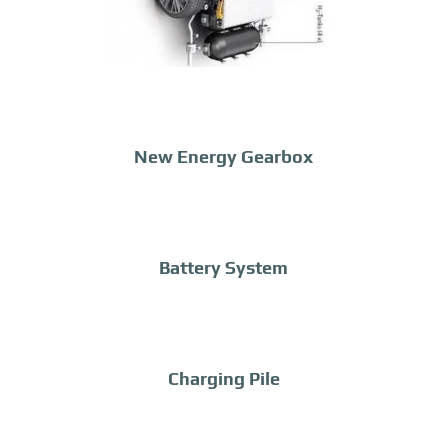
New Energy Gearbox
Battery System
Charging Pile