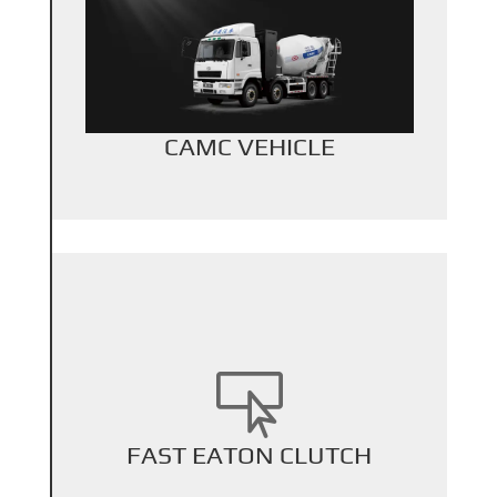
+
Back Title
CAMC VEHICLE

+
FAST EATON CLUTCH
Back Title