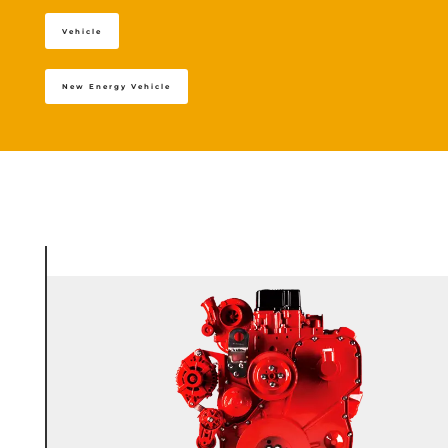
Vehicle
New Energy Vehicle
+