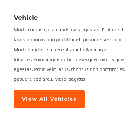
Vehicle
Morbi cursus quis mauris quis egestas. Proin velit
lacus, rhoncus non porttitor et, posuere sed arcu.
Morbi sagittis, sapien sit amet ullamcorper
lobortis, enim augue rorbi cursus quis mauris quis
egestas. Proin velit lacus, rhoncus non porttitor et,
posuere sed arcu. Morbi sagittis
View All Vehicles