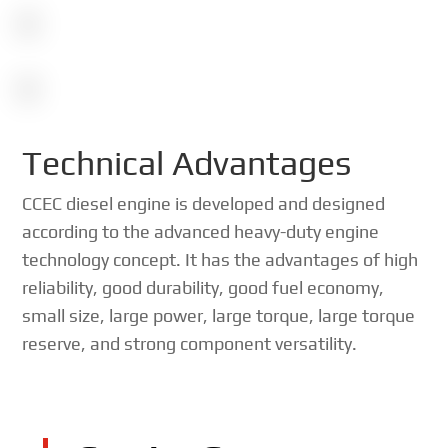
Technical Advantages
CCEC diesel engine is developed and designed
according to the advanced heavy-duty engine
technology concept. It has the advantages of high
reliability, good durability, good fuel economy,
small size, large power, large torque, large torque
reserve, and strong component versatility.