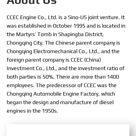
CCEC Engine Co., Ltd. is a Sino-US joint venture. It
was established in October 1995 and is located in
the Martyrs’ Tomb in Shapingba District,
Chongqing City. The Chinese parent company is
Chongqing Electromechanical Co., Ltd., and the
foreign parent company is CCEC (China)
Investment Co., Ltd., and the investment ratio of
both parties is 50%. There are more than 1400
employees. The predecessor of CCEC was the
Chongqing Automobile Engine Factory, which
began the design and manufacture of diesel
engines in the 1950s.