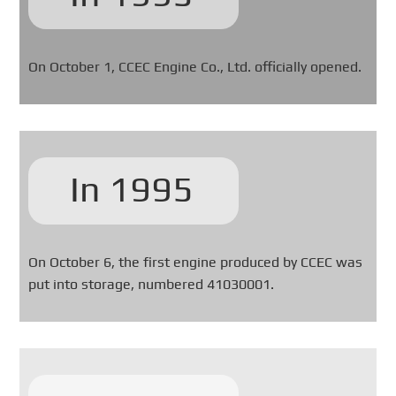
On October 1, CCEC Engine Co., Ltd. officially opened.
In 1995
On October 6, the first engine produced by CCEC was
put into storage, numbered 41030001.