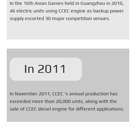
In the 16th Asian Games held in Guangzhou in 2010,
46 electric units using CCEC engine as backup power
supply escorted 30 major competition venues.
In 2011
In November 2011, CCEC ‘s annual production has
exceeded more than 20,000 units, along with the
sale of CCEC diesel engine for different applications.