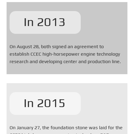
In 2013
On August 28, both signed an agreement to
establish CCEC high-horsepower engine technology
research and developing center and production line.
In 2015
On January 27, the foundation stone was laid for the