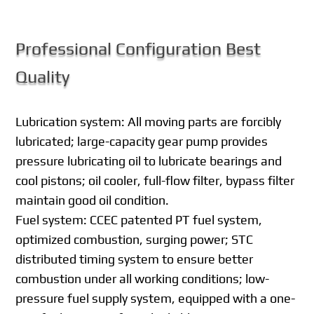
Professional Configuration Best
Quality
Lubrication system: All moving parts are forcibly
lubricated; large-capacity gear pump provides
pressure lubricating oil to lubricate bearings and
cool pistons; oil cooler, full-flow filter, bypass filter
maintain good oil condition.
Fuel system: CCEC patented PT fuel system,
optimized combustion, surging power; STC
distributed timing system to ensure better
combustion under all working conditions; low-
pressure fuel supply system, equipped with a one-