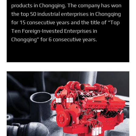
products in Chongqing. The company has won
the top 50 industrial enterprises in Chongqing
for 15 consecutive years and the title of “Top
Ten Foreign-Invested Enterprises in
Chongqing” for 6 consecutive years.