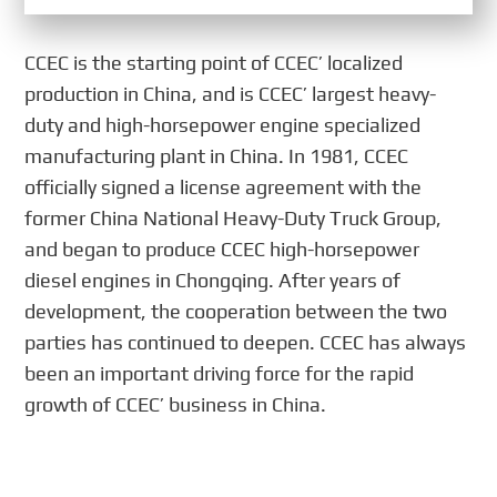
CCEC is the starting point of CCEC’ localized
production in China, and is CCEC’ largest heavy-
duty and high-horsepower engine specialized
manufacturing plant in China. In 1981, CCEC
officially signed a license agreement with the
former China National Heavy-Duty Truck Group,
and began to produce CCEC high-horsepower
diesel engines in Chongqing. After years of
development, the cooperation between the two
parties has continued to deepen. CCEC has always
been an important driving force for the rapid
growth of CCEC’ business in China.