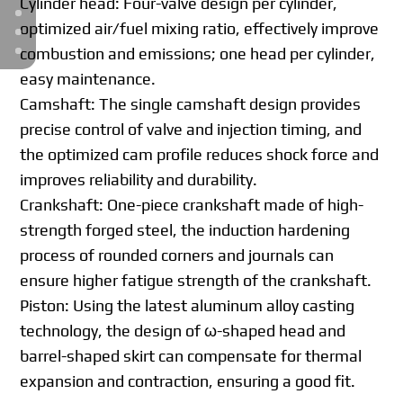
Cylinder head: Four-valve design per cylinder,
optimized air/fuel mixing ratio, effectively improve
combustion and emissions; one head per cylinder,
easy maintenance.
Camshaft: The single camshaft design provides
precise control of valve and injection timing, and
the optimized cam profile reduces shock force and
improves reliability and durability.
Crankshaft: One-piece crankshaft made of high-
strength forged steel, the induction hardening
process of rounded corners and journals can
ensure higher fatigue strength of the crankshaft.
Piston: Using the latest aluminum alloy casting
technology, the design of ω-shaped head and
barrel-shaped skirt can compensate for thermal
expansion and contraction, ensuring a good fit.