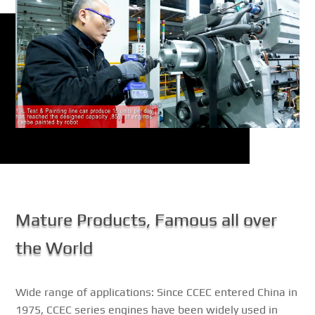
Mature Products, Famous all over
the World
Wide range of applications: Since CCEC entered China in
1975, CCEC series engines have been widely used in