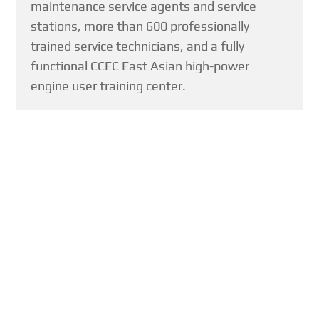
maintenance service agents and service
stations, more than 600 professionally
trained service technicians, and a fully
functional CCEC East Asian high-power
engine user training center.