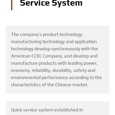
Service System
The company’s product technology,
manufacturing technology and application
technology develop synchronously with the
American CCEC Company, and develop and
manufacture products with leading power,
economy, reliability, durability, safety and
environmental performance according to the
characteristics of the Chinese market.
Quick service system established in