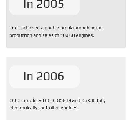
In 2005
CCEC achieved a double breakthrough in the
production and sales of 10,000 engines.
In 2006
CCEC introduced CCEC QSK19 and QSK38 fully
electronically controlled engines.