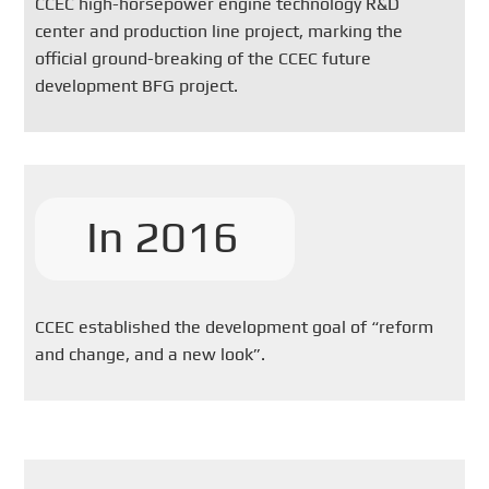
CCEC high-horsepower engine technology R&D
center and production line project, marking the
official ground-breaking of the CCEC future
development BFG project.
In 2016
CCEC established the development goal of “reform
and change, and a new look”.