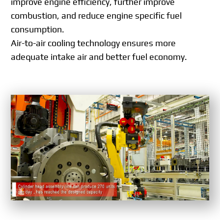
improve engine efficiency, further improve
combustion, and reduce engine specific fuel
consumption.
Air-to-air cooling technology ensures more
adequate intake air and better fuel economy.