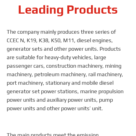
Leading Products
The company mainly produces three series of
CCEC N, K19, K38, K50, M11, diesel engines,
generator sets and other power units. Products
are suitable for heavy-duty vehicles, large
passenger cars, construction machinery, mining
machinery, petroleum machinery, rail machinery,
port machinery, stationary and mobile diesel
generator set power stations, marine propulsion
power units and auxiliary power units, pump
power units and other power units’ unit.
The main products meet the emission