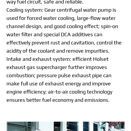
way fuel circuit, safe and reliable.
Cooling system: Gear centrifugal water pump is
used for forced water cooling, large-flow water
channel design, and good cooling effect; spin-on
water filter and special DCA additives can
effectively prevent rust and cavitation, control the
acidity of the coolant and remove impurities.
Intake and exhaust system: efficient Holset
exhaust gas supercharger further improves
combustion; pressure pulse exhaust pipe can
make full use of exhaust energy and improve
engine efficiency; air-to-air cooling technology
ensures better fuel economy and emissions.