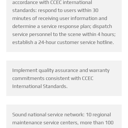
accordance with CCEC international
standards: respond to users within 30
minutes of receiving user information and
determine a service response plan; dispatch
service personnel to the scene within 4 hours;
establish a 24-hour customer service hotline.
Implement quality assurance and warranty
commitments consistent with CCEC
International Standards.
Sound national service network: 10 regional
maintenance service centers, more than 100