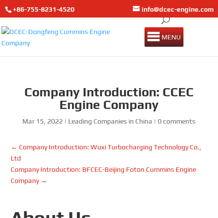
+86-755-8231-4520
info@dcec-engine.com
MENU
Company Introduction: CCEC
Engine Company
Mar 15, 2022
|
Leading Companies in China
|
0 comments
←
Company Introduction: Wuxi Turbocharging Technology Co.,
Ltd
Company Introduction: BFCEC-Beijing Foton Cummins Engine
Company
→
About Us