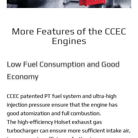
More Features of the CCEC
Engines
Low Fuel Consumption and Good
Economy
CCEC patented PT fuel system and ultra-high
injection pressure ensure that the engine has
good atomization and full combustion.
The high-efficiency Holset exhaust gas
turbocharger can ensure more sufficient intake air,