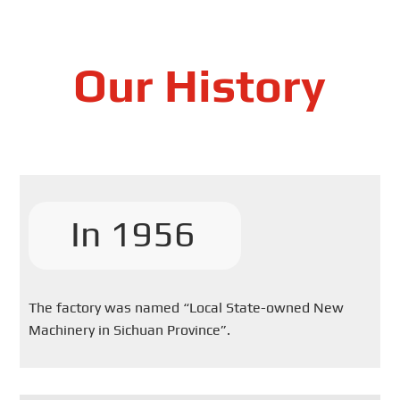
Our History
In 1956
The factory was named “Local State-owned New
Machinery in Sichuan Province”.