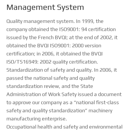
Management System
Quality management system. In 1999, the
company obtained the ISO9001: 94 certification
issued by the French BVQI; at the end of 2002, it
obtained the BVQI ISO9001: 2000 version
certification; in 2006, it obtained the BVQI
ISO/TS16949: 2002 quality certification.
Standardization of safety and quality. In 2006, it
passed the national safety and quality
standardization review, and the State
Administration of Work Safety issued a document
to approve our company as a “national first-class
safety and quality standardization” machinery
manufacturing enterprise.
Occupational health and safety and environmental