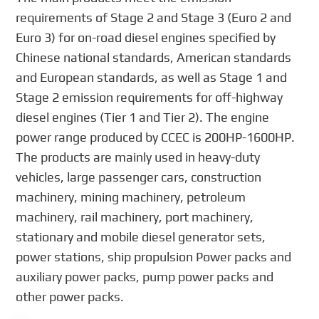
requirements of Stage 2 and Stage 3 (Euro 2 and
Euro 3) for on-road diesel engines specified by
Chinese national standards, American standards
and European standards, as well as Stage 1 and
Stage 2 emission requirements for off-highway
diesel engines (Tier 1 and Tier 2). The engine
power range produced by CCEC is 200HP-1600HP.
The products are mainly used in heavy-duty
vehicles, large passenger cars, construction
machinery, mining machinery, petroleum
machinery, rail machinery, port machinery,
stationary and mobile diesel generator sets,
power stations, ship propulsion Power packs and
auxiliary power packs, pump power packs and
other power packs.