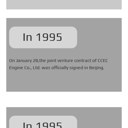
In 1995
On January 28,the joint venture contract of CCEC
Engine Co., Ltd. was officially signed in Beijing.
In 1995