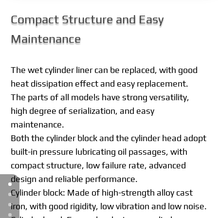
Compact Structure and Easy
Maintenance
The wet cylinder liner can be replaced, with good
heat dissipation effect and easy replacement.
The parts of all models have strong versatility,
high degree of serialization, and easy
maintenance.
Both the cylinder block and the cylinder head adopt
built-in pressure lubricating oil passages, with
compact structure, low failure rate, advanced
design and reliable performance.
Cylinder block: Made of high-strength alloy cast
iron, with good rigidity, low vibration and low noise.