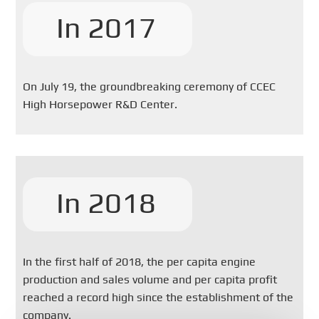
In 2017
On July 19, the groundbreaking ceremony of CCEC
High Horsepower R&D Center.
In 2018
In the first half of 2018, the per capita engine
production and sales volume and per capita profit
reached a record high since the establishment of the
company.