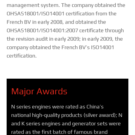
management system. The company obtained the
OHSAS18001/ISO14001 certification from the
French BV in early 2008, and obtained the
OHSAS18001/ISO14001:2007 certificate through
the revision audit in early 2009; in early 2009, the
company obtained the French BV’s ISO14001
certification.
Major Awards
N series engines were rated as China’s
national high-quality products (silver award); N
and K series engines and generator sets were
rated as the first batch of famous brand