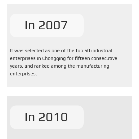
In 2007
It was selected as one of the top 50 industrial
enterprises in Chongqing for fifteen consecutive
years, and ranked among the manufacturing
enterprises.
In 2010