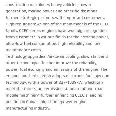
construction machinery, heavy vehicles, power
generation, marine power and other fields; it has
formed strategic partners with important customers.
High reputation: As one of the main models of the CCEC
family, CCEC series engines have won high recognition
from customers in various fields for their strong power,
ultra-low fuel consumption, high reliability and low
maintenance costs.
Technology upgrades: Air-to-air cooling, slow start and
other technologies further improve the reliability,
power, fuel economy and emissions of the engine. The
engine launched in 2008 adopts electronic fuel injection
technology, with a power of 227-1329kW, which can
meet the third-stage emission standard of non-road
mobile machinery, further enhancing CCEC’s leading
position in China’s high-horsepower engine
manufacturing industry.