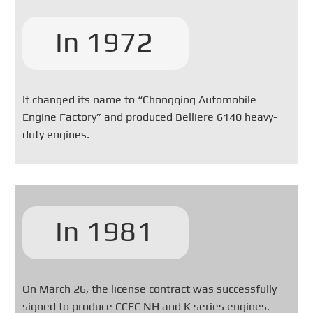
In 1972
It changed its name to “Chongqing Automobile
Engine Factory” and produced Belliere 6140 heavy-
duty engines.
In 1981
On March 26, the license contract was successfully
signed to produce CCEC NH and K series engines.