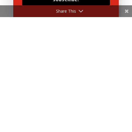
Share This
Submit
Home
About Us
Products
News