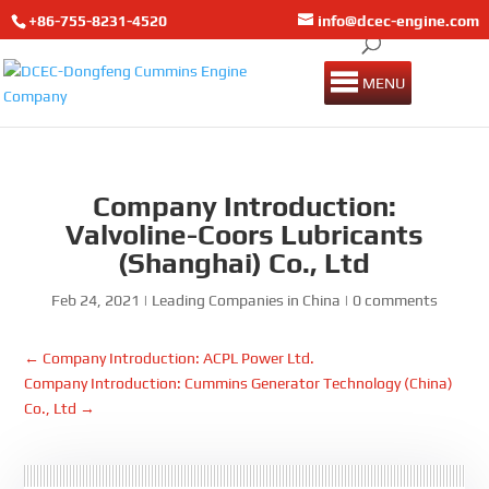
+86-755-8231-4520
info@dcec-engine.com
MENU
Company Introduction:
Valvoline-Coors Lubricants
(Shanghai) Co., Ltd
Feb 24, 2021
|
Leading Companies in China
|
0 comments
←
Company Introduction: ACPL Power Ltd.
Company Introduction: Cummins Generator Technology (China)
Co., Ltd
→