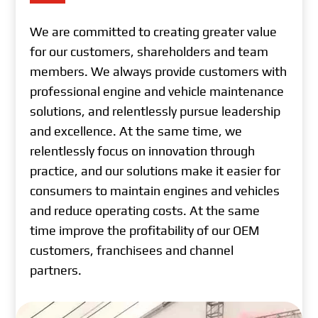
We are committed to creating greater value
for our customers, shareholders and team
members. We always provide customers with
professional engine and vehicle maintenance
solutions, and relentlessly pursue leadership
and excellence. At the same time, we
relentlessly focus on innovation through
practice, and our solutions make it easier for
consumers to maintain engines and vehicles
and reduce operating costs. At the same
time improve the profitability of our OEM
customers, franchisees and channel
partners.