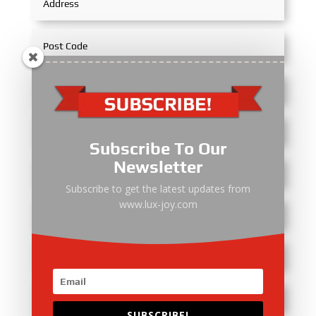
Subscribe To Our
Newsletter
Subscribe to get the latest updates from
www.lux-joy.com
SUBSCRIBE!