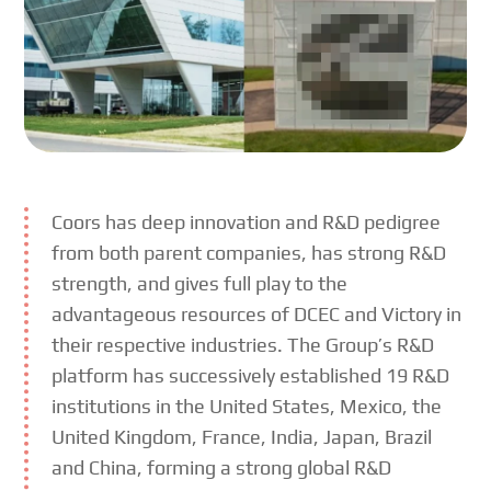
Coors has deep innovation and R&D pedigree
from both parent companies, has strong R&D
strength, and gives full play to the
advantageous resources of DCEC and Victory in
their respective industries. The Group’s R&D
platform has successively established 19 R&D
institutions in the United States, Mexico, the
United Kingdom, France, India, Japan, Brazil
and China, forming a strong global R&D