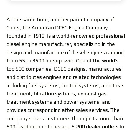
At the same time, another parent company of
Coors, the American DCEC Engine Company,
founded in 1919, is a world-renowned professional
diesel engine manufacturer, specializing in the
design and manufacture of diesel engines ranging
from 55 to 3500 horsepower. One of the world’s
top 500 companies. DCEC designs, manufactures
and distributes engines and related technologies
including fuel systems, control systems, air intake
treatment, filtration systems, exhaust gas
treatment systems and power systems, and
provides corresponding after-sales services. The
company serves customers through its more than
500 distribution offices and 5,200 dealer outlets in