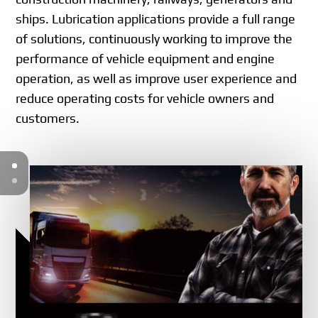
ships. Lubrication applications provide a full range
of solutions, continuously working to improve the
performance of vehicle equipment and engine
operation, as well as improve user experience and
reduce operating costs for vehicle owners and
customers.