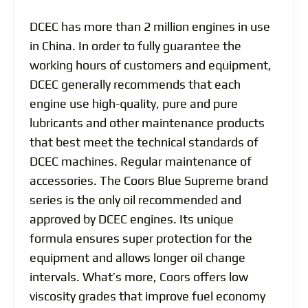
DCEC has more than 2 million engines in use
in China. In order to fully guarantee the
working hours of customers and equipment,
DCEC generally recommends that each
engine use high-quality, pure and pure
lubricants and other maintenance products
that best meet the technical standards of
DCEC machines. Regular maintenance of
accessories. The Coors Blue Supreme brand
series is the only oil recommended and
approved by DCEC engines. Its unique
formula ensures super protection for the
equipment and allows longer oil change
intervals. What’s more, Coors offers low
viscosity grades that improve fuel economy