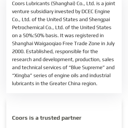
Coors Lubricants (Shanghai) Co., Ltd. is a joint
venture subsidiary invested by DCEC Engine
Co., Ltd. of the United States and Shengpai
Petrochemical Co., Ltd. of the United States
on a 50%:50% basis. It was registered in
Shanghai Waigaoqiao Free Trade Zone in July
2000. Established, responsible for the
research and development, production, sales
and technical services of “Blue Supreme” and
“Xingba” series of engine oils and industrial
lubricants in the Greater China region.
Coors is a trusted partner