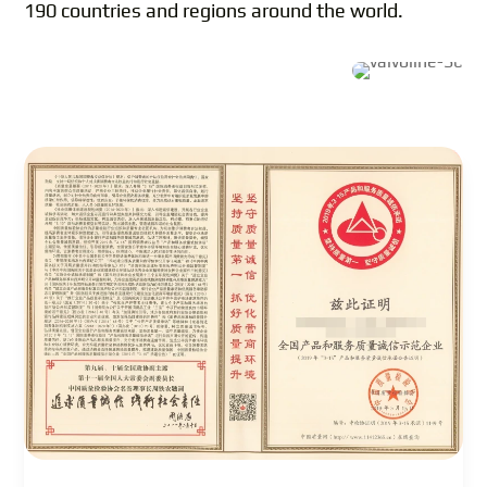
190 countries and regions around the world.