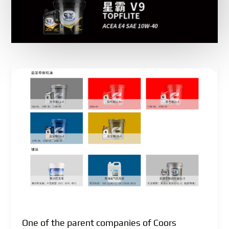
One of the parent companies of Coors