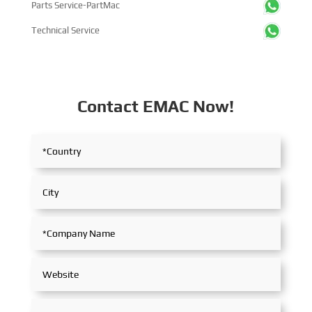
Parts Service-PartMac
Technical Service
Contact EMAC Now!