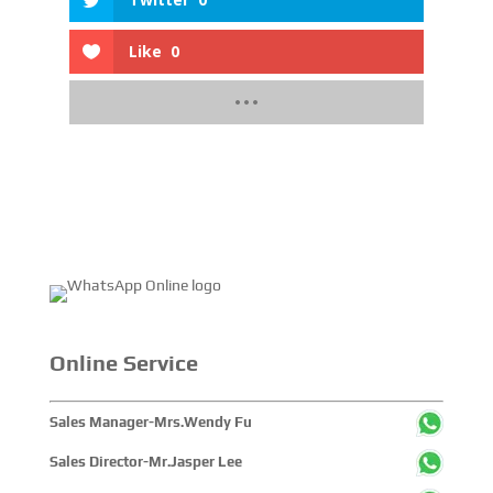
Like
0
Online Service
Sales Manager-Mrs.Wendy Fu
Sales Director-Mr.Jasper Lee