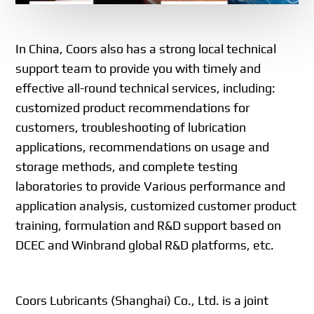
In China, Coors also has a strong local technical
support team to provide you with timely and
effective all-round technical services, including:
customized product recommendations for
customers, troubleshooting of lubrication
applications, recommendations on usage and
storage methods, and complete testing
laboratories to provide Various performance and
application analysis, customized customer product
training, formulation and R&D support based on
DCEC and Winbrand global R&D platforms, etc.
Coors Lubricants (Shanghai) Co., Ltd. is a joint