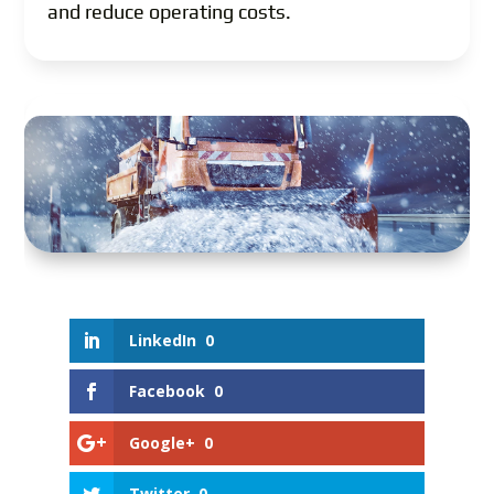
and reduce operating costs.
LinkedIn
0
Facebook
0
Google+
0
Twitter
0