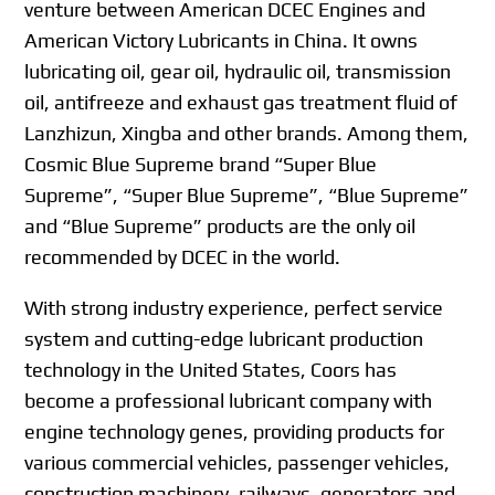
venture between American DCEC Engines and
American Victory Lubricants in China. It owns
lubricating oil, gear oil, hydraulic oil, transmission
oil, antifreeze and exhaust gas treatment fluid of
Lanzhizun, Xingba and other brands. Among them,
Cosmic Blue Supreme brand “Super Blue
Supreme”, “Super Blue Supreme”, “Blue Supreme”
and “Blue Supreme” products are the only oil
recommended by DCEC in the world.
With strong industry experience, perfect service
system and cutting-edge lubricant production
technology in the United States, Coors has
become a professional lubricant company with
engine technology genes, providing products for
various commercial vehicles, passenger vehicles,
construction machinery, railways, generators and