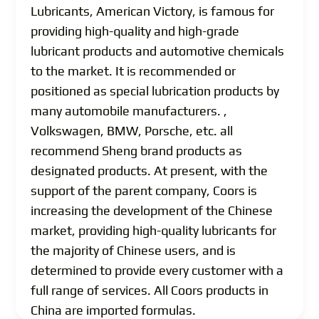
Lubricants, American Victory, is famous for
providing high-quality and high-grade
lubricant products and automotive chemicals
to the market. It is recommended or
positioned as special lubrication products by
many automobile manufacturers. ,
Volkswagen, BMW, Porsche, etc. all
recommend Sheng brand products as
designated products. At present, with the
support of the parent company, Coors is
increasing the development of the Chinese
market, providing high-quality lubricants for
the majority of Chinese users, and is
determined to provide every customer with a
full range of services. All Coors products in
China are imported formulas.