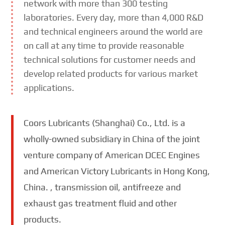
network with more than 300 testing
laboratories. Every day, more than 4,000 R&D
and technical engineers around the world are
on call at any time to provide reasonable
technical solutions for customer needs and
develop related products for various market
applications.
Coors Lubricants (Shanghai) Co., Ltd. is a
wholly-owned subsidiary in China of the joint
venture company of American DCEC Engines
and American Victory Lubricants in Hong Kong,
China. , transmission oil, antifreeze and
exhaust gas treatment fluid and other
products.