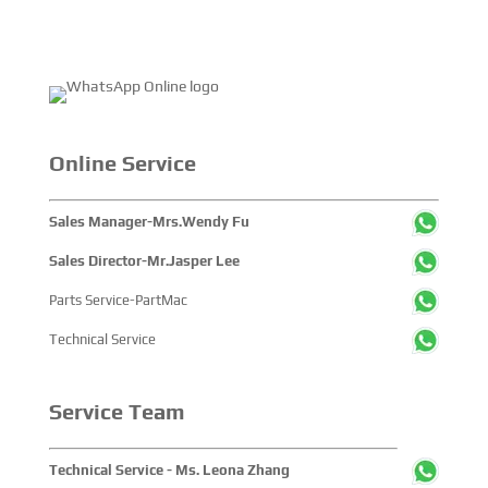
Online Service
Sales Manager-Mrs.Wendy Fu
Sales Director-Mr.Jasper Lee
Parts Service-PartMac
Technical Service
Service Team
Technical Service - Ms. Leona Zhang