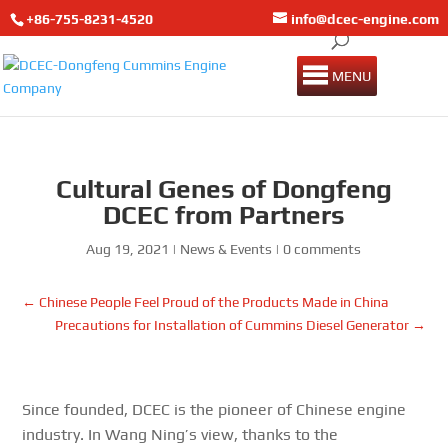
+86-755-8231-4520
info@dcec-engine.com
MENU
Cultural Genes of Dongfeng
DCEC from Partners
Aug 19, 2021
|
News & Events
|
0 comments
←
Chinese People Feel Proud of the Products Made in China
Precautions for Installation of Cummins Diesel Generator
→
Since founded, DCEC is the pioneer of Chinese engine
industry. In Wang Ning’s view, thanks to the