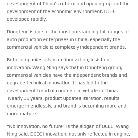
development of China’s reform and opening-up and the
development of the economic environment, DCEC
developed rapidly.
Dongfeng is one of the most outstanding full ranges of
auto production enterprises in China; especially the
commercial vehicle is completely independent brands.
Both companies advocate innovation, insist on
innovation. Wang Ning says that in Dongfeng group,
commercial vehicles have the independent brands and
upgrade technical innovation. It has led to the
development trend of commercial vehicle in China.
Nearly 30 years, product updates iteration, results
emerge in endlessly, and brand is becoming more and
more mature.
“No innovation, no future” is the slogan of DCEC. Wang
Ning said. DCEC innovation, not only reflected in engine,