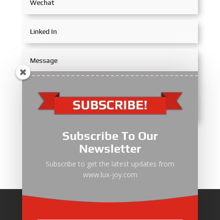
Subscribe To Our
Submit
Newsletter
Subscribe to get the latest updates from
www.lux-joy.com
Home
About Us
Products
News
Articles
Customer Review
Contact Us