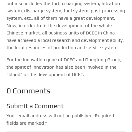
but also includes the turbo charging system, filtration
system, discharge system, fuel system, post-processing
system, etc., all of them have a great development.
Now, in order to fit the development of the whole
Chinese market, all business units of DCEC in China
have achieved a local research and development ability,
the local resources of production and service system.
For the innovation gene of DCEC and Dongfeng Group,
the spirit of innovation has also been involved in the
“blood” of the development of DCEC.
0 Comments
Submit a Comment
Your email address will not be published.
Required
fields are marked
*