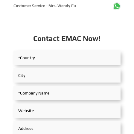
Customer Service - Mrs. Wendy Fu
Contact EMAC Now!