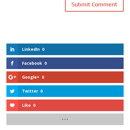
Submit Comment
LinkedIn
0
Facebook
0
Google+
0
Twitter
0
Like
0