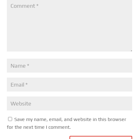
Save my name, email, and website in this browser
for the next time I comment.