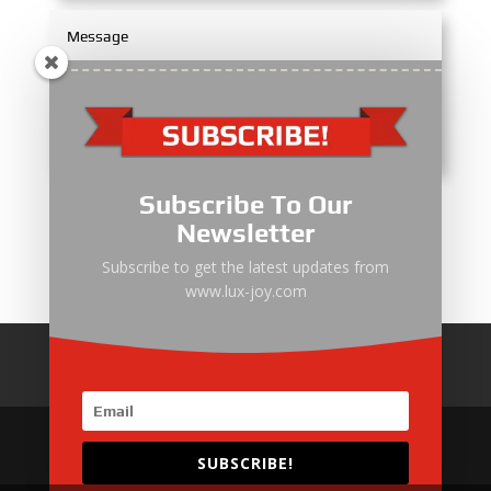
Subscribe To Our
Submit
Newsletter
Subscribe to get the latest updates from
www.lux-joy.com
Home
About Us
Products
News
Articles
Customer Review
Contact Us
SUBSCRIBE!
Copyright © 2025 EMAC Group Limited. All rights