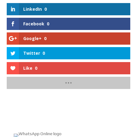
LinkedIn
0
Facebook
0
Google+
0
Twitter
0
Like
0