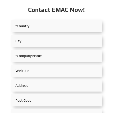
Contact EMAC Now!