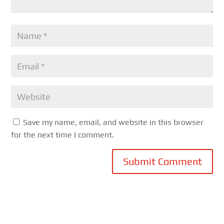
Save my name, email, and website in this browser
for the next time I comment.
Submit Comment