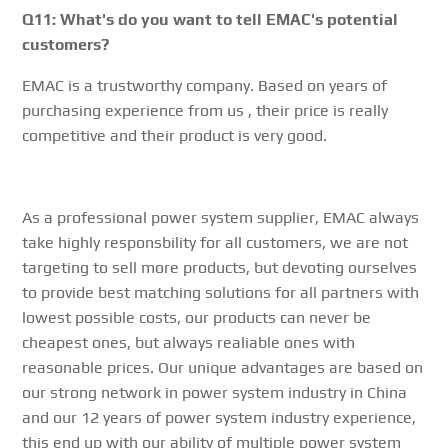
Q11: What's do you want to tell EMAC's potential
customers?
EMAC is a trustworthy company. Based on years of
purchasing experience from us , their price is really
competitive and their product is very good.
As a professional power system supplier, EMAC always
take highly responsbility for all customers, we are not
targeting to sell more products, but devoting ourselves
to provide best matching solutions for all partners with
lowest possible costs, our products can never be
cheapest ones, but always realiable ones with
reasonable prices. Our unique advantages are based on
our strong network in power system industry in China
and our 12 years of power system industry experience,
this end up with our ability of multiple power system