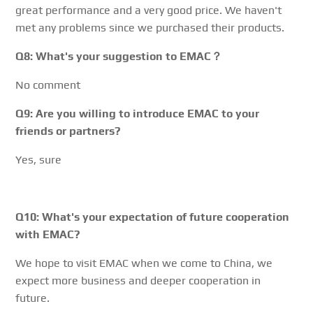
great performance and a very good price. We haven't
met any problems since we purchased their products.
Q8: What's your suggestion to EMAC？
No comment
Q9: Are you willing to introduce EMAC to your
friends or partners?
Yes, sure
Q10: What's your expectation of future cooperation
with EMAC?
We hope to visit EMAC when we come to China, we
expect more business and deeper cooperation in
future.