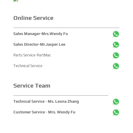
Online Service
Sales Manager-Mrs.Wendy Fu
Sales Director-Mr.Jasper Lee
Parts Service-PartMac
Technical Service
Service Team
Technical Service - Ms. Leona Zhang
Customer Service - Mrs. Wendy Fu