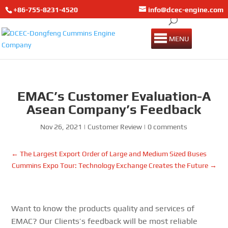
+86-755-8231-4520
info@dcec-engine.com
MENU
EMAC’s Customer Evaluation-A
Asean Company’s Feedback
Nov 26, 2021
|
Customer Review
|
0 comments
←
The Largest Export Order of Large and Medium Sized Buses
Cummins Expo Tour: Technology Exchange Creates the Future
→
Want to know the products quality and services of
EMAC? Our Clients’s feedback will be most reliable