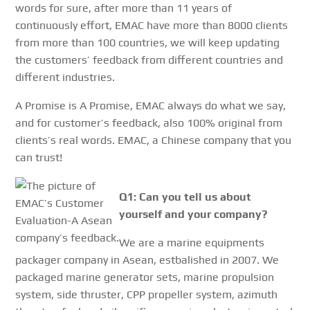
words for sure, after more than 11 years of
continuously effort, EMAC have more than 8000 clients
from more than 100 countries, we will keep updating
the customers’ feedback from different countries and
different industries.
A Promise is A Promise, EMAC always do what we say,
and for customer’s feedback, also 100% original from
clients’s real words. EMAC, a Chinese company that you
can trust!
Q1: Can you tell us about
yourself and your company?
We are a marine equipments
packager company in Asean, estbalished in 2007. We
packaged marine generator sets, marine propulsion
system, side thruster, CPP propeller system, azimuth