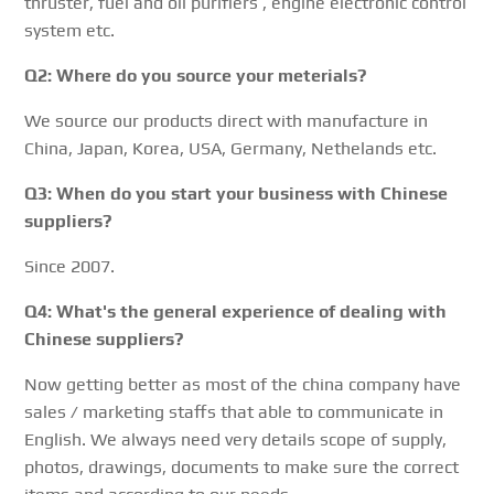
thruster, fuel and oil purifiers , engine electronic control
system etc.
Q2: Where do you source your meterials?
We source our products direct with manufacture in
China, Japan, Korea, USA, Germany, Nethelands etc.
Q3: When do you start your business with Chinese
suppliers?
Since 2007.
Q4: What's the general experience of dealing with
Chinese suppliers?
Now getting better as most of the china company have
sales / marketing staffs that able to communicate in
English. We always need very details scope of supply,
photos, drawings, documents to make sure the correct