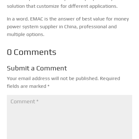
solution that customize for different applications.
In a word. EMAC is the answer of best value for money
power system supplier in China, professional and
multiple options.
0 Comments
Submit a Comment
Your email address will not be published.
Required
fields are marked
*