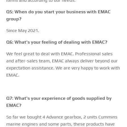
items and according to our needs.
Q5: When do you start your business with EMAC
group?
Since May 2021.
Q6: What's your feeling of dealing with EMAC?
We feel great to deal with EMAC. Professional sales
and after-sales team, EMAC always deliver beyond our
expectation assistance. We are very happy to work with
EMAC.
Q7: What's your experience of goods supplied by
EMAC?
So far we bought 4 Advance gearbox, 2 units Cummins
marine engines and some parts, these products have