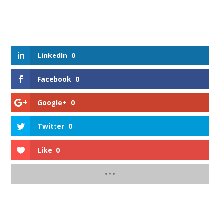
LinkedIn
0
Facebook
0
Google+
0
Twitter
0
Like
0