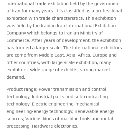
international trade exhibition held by the government
of Iran for many years. It is classified as a professional
exhibition with trade characteristics. This exhibition
was held by the Iranian Iran International Exhibition
Company which belongs to Iranian Ministry of
Commerce. After years of development, the exhibition
has formed a larger scale. The international exhibitors
are come from Middle East, Asia, Africa, Europe and
other countries, with large scale exhibition, many
exhibitors, wide range of exhibits, strong market
demand.
Product range: Power transmission and control
technology; Industrial parts and sub-contracting
technology; Electric engineering-mechanical
engineering-energy technology; Renewable energy
sources; Various kinds of machine tools and metal
processing; Hardware electronics.