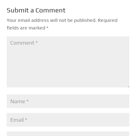
Submit a Comment
Your email address will not be published.
Required
fields are marked
*