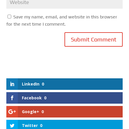
Save my name, email, and website in this browser
for the next time I comment.
Submit Comment
LinkedIn
0
Facebook
0
Google+
0
Twitter
0