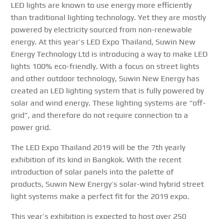
LED lights are known to use energy more efficiently
than traditional lighting technology. Yet they are mostly
powered by electricity sourced from non-renewable
energy. At this year’s LED Expo Thailand, Suwin New
Energy Technology Ltd is introducing a way to make LED
lights 100% eco-friendly. With a focus on street lights
and other outdoor technology, Suwin New Energy has
created an LED lighting system that is fully powered by
solar and wind energy. These lighting systems are “off-
grid”, and therefore do not require connection to a
power grid.
The LED Expo Thailand 2019 will be the 7th yearly
exhibition of its kind in Bangkok. With the recent
introduction of solar panels into the palette of
products, Suwin New Energy’s solar-wind hybrid street
light systems make a perfect fit for the 2019 expo.
This year’s exhibition is expected to host over 250