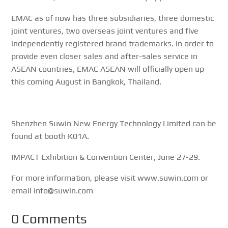
EMAC as of now has three subsidiaries, three domestic
joint ventures, two overseas joint ventures and five
independently registered brand trademarks. In order to
provide even closer sales and after-sales service in
ASEAN countries, EMAC ASEAN will officially open up
this coming August in Bangkok, Thailand.
Shenzhen Suwin New Energy Technology Limited can be
found at booth K01A.
IMPACT Exhibition & Convention Center, June 27-29.
For more information, please visit www.suwin.com or
email info@suwin.com
0 Comments