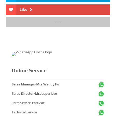
Like
0
Online Service
Sales Manager-Mrs.Wendy Fu
Sales Director-Mr.Jasper Lee
Parts Service-PartMac
Technical Service