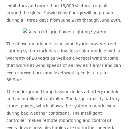
exhibitors and more than 15,000 visitors from all
around the globe. Suwin New Energy will be present
during all three days from June 27th through June 29th.
The above mentioned solar-wind hybrid power street
lighting system includes a low loss solar module with a
warranty of 20 years as well as a vertical wind turbine
that works at wind speeds of as low as 1.9m/s and can
even survive hurricane level wind speeds of up to
36.9m/s.
The underground lamp base includes a battery module
and an intelligent controller. The large capacity battery
stores power, which allows the system to work even
during bad weather conditions. The intelligent
controller makes remote monitoring and control of
every device possible. Cables are no further needed.