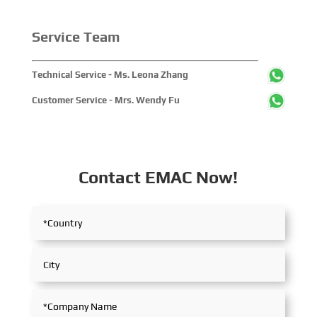
Service Team
Technical Service - Ms. Leona Zhang
Customer Service - Mrs. Wendy Fu
Contact EMAC Now!