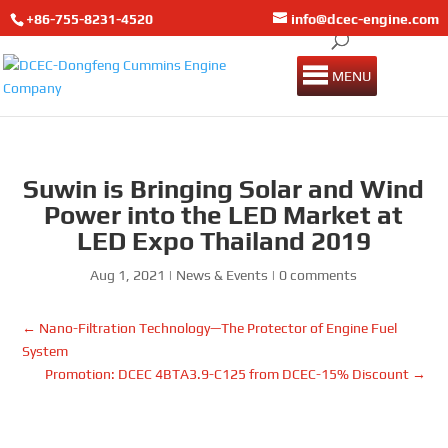
+86-755-8231-4520
info@dcec-engine.com
MENU
Suwin is Bringing Solar and Wind
Power into the LED Market at
LED Expo Thailand 2019
Aug 1, 2021
|
News & Events
|
0 comments
←
Nano-Filtration Technology—The Protector of Engine Fuel
System
Promotion: DCEC 4BTA3.9-C125 from DCEC-15% Discount
→