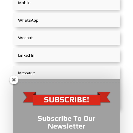
Subscribe To Our
Submit
Newsletter