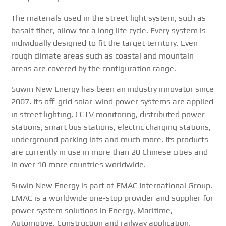
The materials used in the street light system, such as
basalt fiber, allow for a long life cycle. Every system is
individually designed to fit the target territory. Even
rough climate areas such as coastal and mountain
areas are covered by the configuration range.
Suwin New Energy has been an industry innovator since
2007. Its off-grid solar-wind power systems are applied
in street lighting, CCTV monitoring, distributed power
stations, smart bus stations, electric charging stations,
underground parking lots and much more. Its products
are currently in use in more than 20 Chinese cities and
in over 10 more countries worldwide.
Suwin New Energy is part of EMAC International Group.
EMAC is a worldwide one-stop provider and supplier for
power system solutions in Energy, Maritime,
Automotive, Construction and railway application.